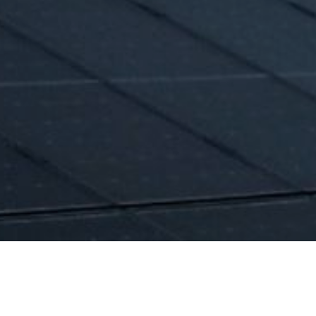
n day-ahead