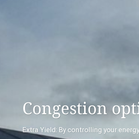
Congestion opt
Extra Yield: By controlling your ener