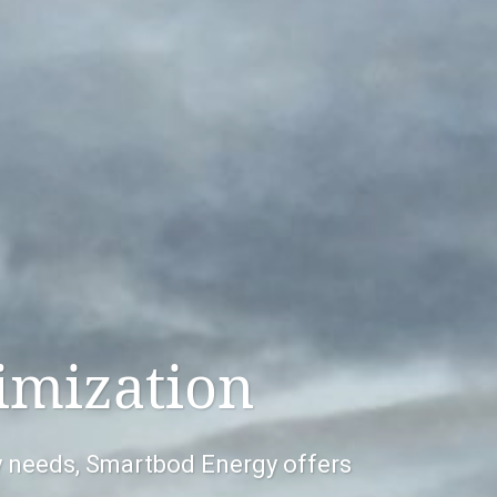
imization
gy needs, Smartbod Energy offers