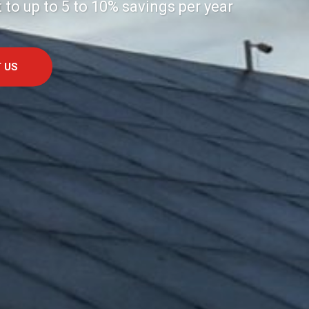
 to up to 5 to 10% savings per year
 US