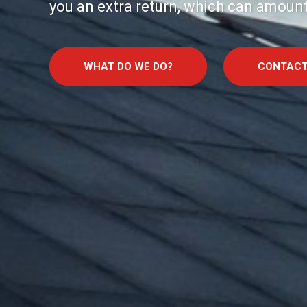
you an extra return, which can amount
WHAT DO WE DO?
CONTACT