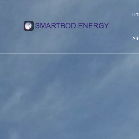
HO
AB