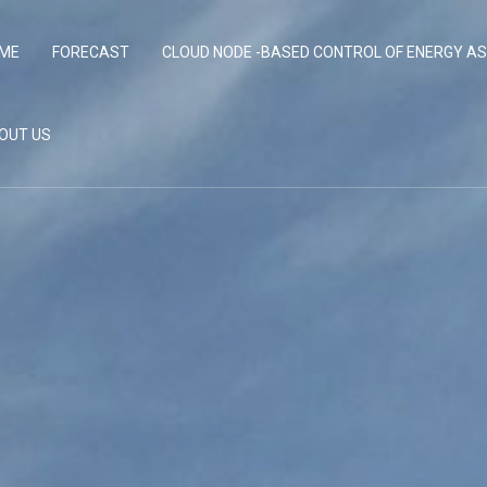
ME
FORECAST
CLOUD NODE -BASED CONTROL OF ENERGY A
OUT US