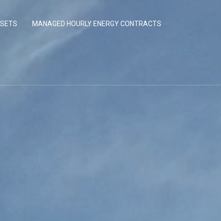
SSETS
MANAGED HOURLY ENERGY CONTRACTS