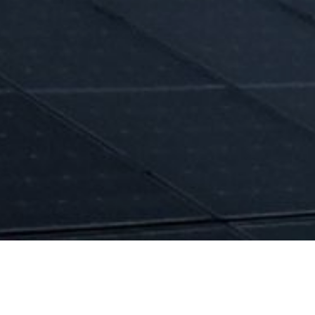
Forecasting o